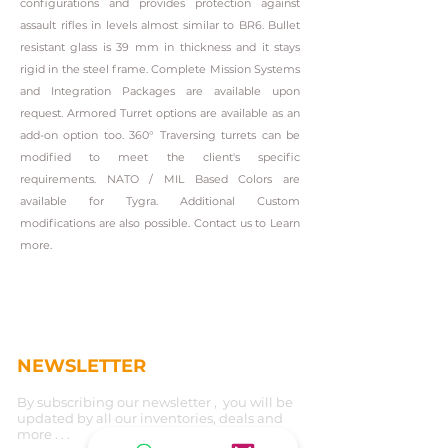
configurations and provides protection against
assault rifles in levels almost similar to BR6. Bullet
resistant glass is 39 mm in thickness and it stays
rigid in the steel frame. Complete Mission Systems
and Integration Packages are available upon
request. Armored Turret options are available as an
add-on option too. 360° Traversing turrets can be
modified to meet the client's specific
requirements. NATO / MIL Based Colors are
available for Tygra. Additional Custom
modifications are also possible. Contact us to Learn
more.
NEWSLETTER
By subscribing our newsletter , you will be
updated by all our inventories, deals and
more . . .