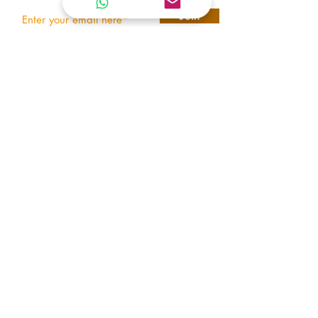
Join
REACH US
T E N E T
ARMORING VEHICLES
United Arab Emirates
tenetarmoring@gmail.com
+971 545414898
© 2026 Tenet Armor | All Rights Reserved