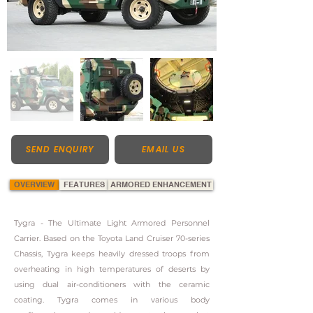
SEND ENQUIRY
EMAIL US
OVERVIEW
FEATURES
ARMORED ENHANCEMENT
Tygra - The Ultimate Light Armored Personnel
Carrier. Based on the Toyota Land Cruiser 70-series
Chassis, Tygra keeps heavily dressed troops from
overheating in high temperatures of deserts by
using dual air-conditioners with the ceramic
coating. Tygra comes in various body