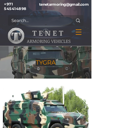
+971
tenetarmoring@gmail.com
545414898
T E N E T
ARMORING VEHICLES
TYGRA