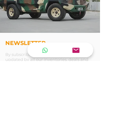
NEWSLETTER
By subscribing our newsletter , you will be
updated by all our inventories, deals and
more . . .
Join
REACH US
T E N E T
ARMORING VEHICLES