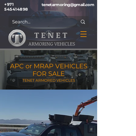
+971
tenetarmoring@gmail.com
545414898
T E N E T
ARMORING VEHICLES
APC or MRAP VEHICLES
FOR SALE
TENET ARMORED VEHICLES