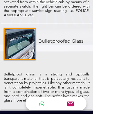
activated from within the vehicle cab by means of a
separate switch. The light bar can be ordered with
the appropriate service sign reading, i.e. POLICE,
AMBULANCE etc.
Bulletproofed Glass
Bulletproof glass is a strong and optically
transparent material that is particularly resistant to
penetration by projectiles. Like any other material, it
isn’t completely impenetrable. It is usually made
from a combination of two or more types of glass,
one hard and one soft. The softer layer makes the
glass more elastic, so it can flex instead of shatter.
NEWSLETTER