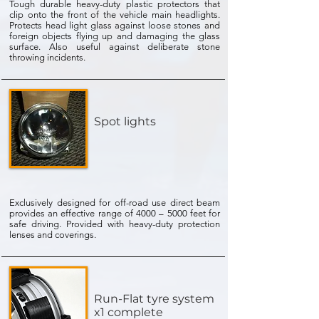
Tough durable heavy-duty plastic protectors that
clip onto the front of the vehicle main headlights.
Protects head light glass against loose stones and
foreign objects flying up and damaging the glass
surface. Also useful against deliberate stone
throwing incidents.
Spot lights
Exclusively designed for off-road use direct beam
provides an effective range of 4000 – 5000 feet for
safe driving. Provided with heavy-duty protection
lenses and coverings.
Run-Flat tyre system
x1 complete