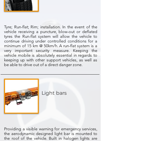
Tyre; Run-flat; Rim; installation. In the event of the
vehicle receiving a puncture, blow-out or deflated
tyres the Run-flat system will allow the vehicle to
continue driving under controlled conditions for a
minimum of 15 km @ 50km/h. A run-flat system is a
very important security measure. Keeping the
vehicle mobile is absolutely essential in regards to
keeping up with other support vehicles, as well as
be able to drive out of a direct danger zone.
Light bars
Providing a visible warning for emergency services,
the aerodynamic designed light bar is mounted to
the roof of the vehicle. Built in halogen lights are