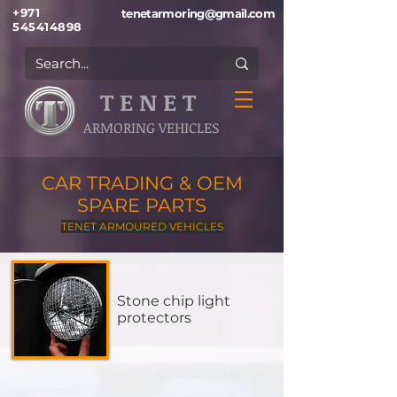
+971
tenetarmoring@gmail.com
545414898
T E N E T
ARMORING VEHICLES
CAR TRADING & OEM
SPARE PARTS
TENET ARMOURED VEHICLES
Stone chip light
protectors