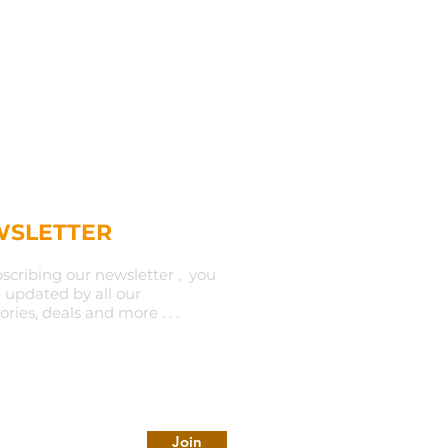
SLETTER
scribing our newsletter , you
e updated by all our
ories, deals and more . . .
Join