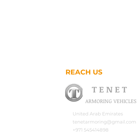
REACH US
T E N E T
ARMORING VEHICLES
United Arab Emirates
tenetarmoring@gmail.com
+971 545414898