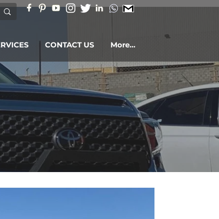
ERVICES
CONTACT US
More...