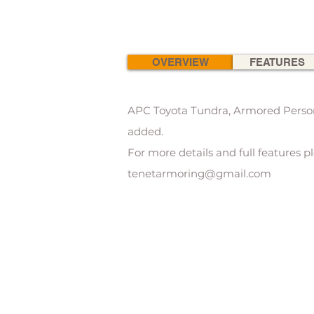
OVERVIEW
FEATURES
APC Toyota Tundra, Armored Personn
added.
For more details and full features p
tenetarmoring@gmail.com