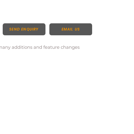
SEND ENQUIRY
EMAIL US
 many additions and feature changes