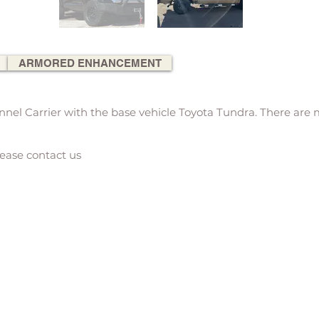
ARMORED ENHANCEMENT
el Carrier with the base vehicle Toyota Tundra. There are
lease contact us