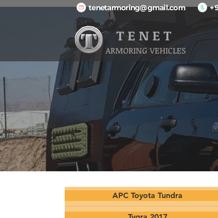
tenetarmoring@gmail.com
+
T E N E T
ARMORING VEHICLES
APC Toyota Tundra
Tygra 2017