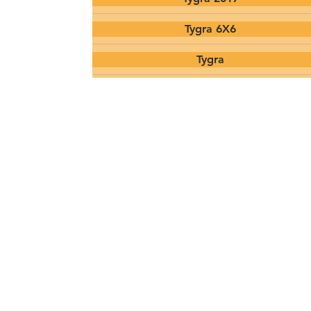
Tygra 6X6
Tygra