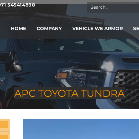
971 545414898
HOME
COMPANY
VEHICLE WE ARMOR
S
APC TOYOTA TUNDRA