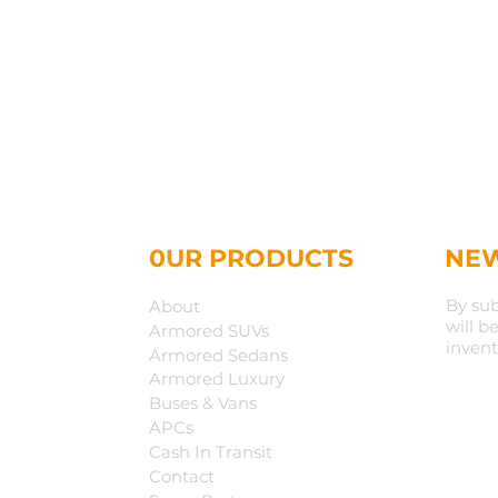
0UR PRODUCTS
NEW
By sub
About
will b
Armored SUVs
invent
Armored Sedans
Armored Luxury
Buses & Vans
APCs
Cash In Transit
Contact