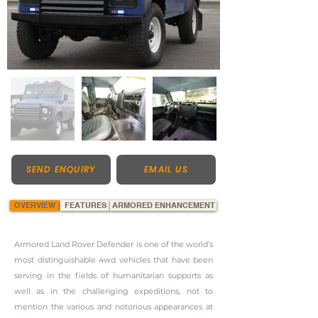
SEND ENQUIRY
EMAIL US
OVERVIEW
FEATURES
ARMORED ENHANCEMENT
Armored Land Rover Defender is one of the world’s
most distinguishable 4wd vehicles that have been
serving in the fields of humanitarian supports as
well as in the challenging expeditions, not to
mention the various and notorious appearances at