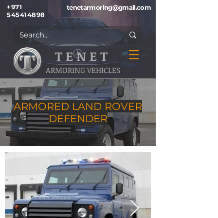
+971
tenetarmoring@gmail.com
545414898
T E N E T
ARMORING VEHICLES
ARMORED LAND ROVER
DEFENDER