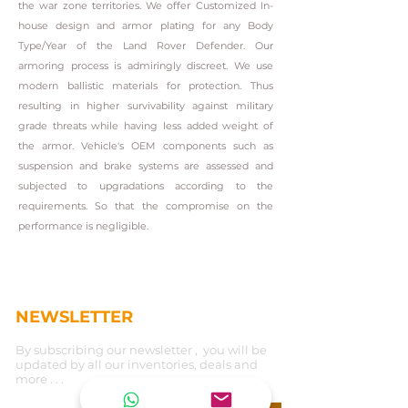
the war zone territories. We offer Customized In-
house design and armor plating for any Body
Type/Year of the Land Rover Defender. Our
armoring process is admiringly discreet. We use
modern ballistic materials for protection. Thus
resulting in higher survivability against military
grade threats while having less added weight of
the armor. Vehicle's OEM components such as
suspension and brake systems are assessed and
subjected to upgradations according to the
requirements. So that the compromise on the
performance is negligible.
NEWSLETTER
By subscribing our newsletter , you will be
updated by all our inventories, deals and
more . . .