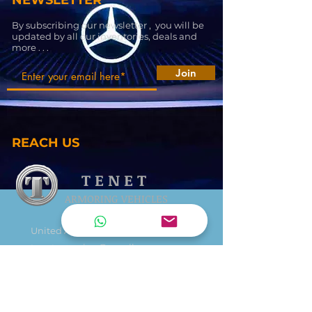
NEWSLETTER
By subscribing our newsletter , you will be
updated by all our inventories, deals and
more . . .
Join
REACH US
T E N E T
ARMORING VEHICLES
United Arab Emirates
tenetarmoring@gmail.com
+971 545414898