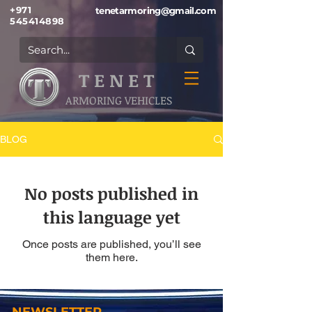
+971
tenetarmoring@gmail.com
545414898
T E N E T
ARMORING VEHICLES
BLOG
No posts published in
this language yet
Once posts are published, you’ll see
them here.