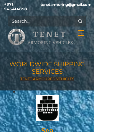
+971
tenetarmoring@gmail.com
545414898
T E N E T
ARMORING VEHICLES
WORLDWIDE SHIPPING
SERVICES
TENET ARMOURED VEHICLES
Sea