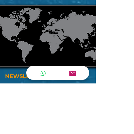
NEWSLETTER
By subscribing our newsletter , you will be
updated by all our inventories, deals and
more . . .
Join