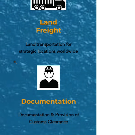
Land
Freight
Land transportation for
strategic locations worldwide
Documentation
Documentation & Provision of
Customs Clearance