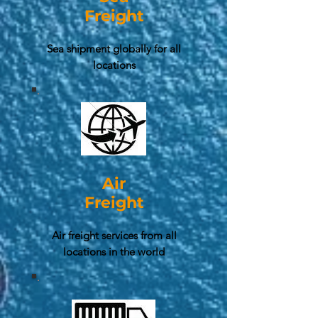
Freight
Sea shipment globally for all
locations
Air
Freight
Air freight services from all
locations in the world