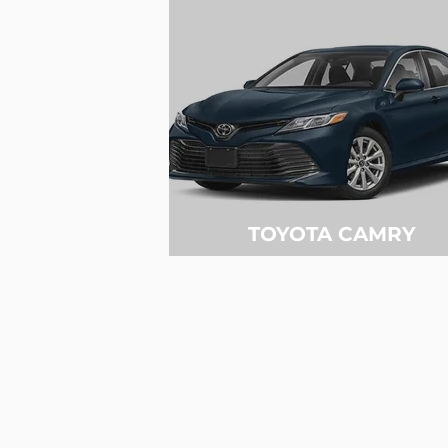
TOYOTA CAMRY