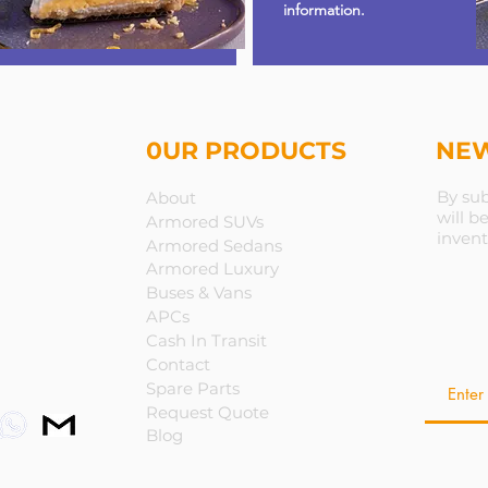
information.
0UR PRODUCTS
NEW
By sub
About
will b
Armored SUVs
invent
Armored Sedans
Armored Luxury
Buses & Vans
APCs
Cash In Transit
Contact
Spare Parts
Request Quote
Blog