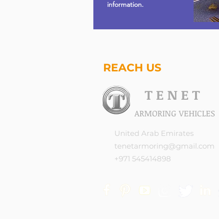
information.
REACH US
T E N E T
ARMORING VEHICLES
United Arab Emirates
tenetarmoring@gmail.com
+971 545414898