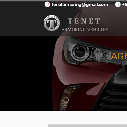
tenetarmoring@gmail.com
+
T E N E T
ARMORING VEHICLES
AR