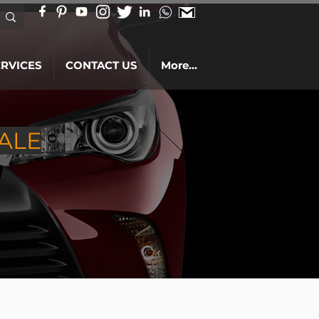
ERVICES
CONTACT US
More...
ALE