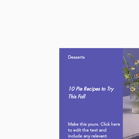
Desserts
10 Pie Recipes to Try
This Fall
Make this yours. Click here
to edit the text and
include any relevant