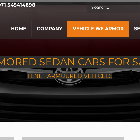
971 545414898
HOME
COMPANY
VEHICLE WE ARMOR
S
MORED SEDAN CARS FOR S
TENET ARMOURED VEHICLES