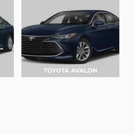
TOYOTA AVALON