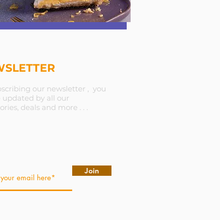
SLETTER
scribing our newsletter , you
e updated by all our
ories, deals and more . . .
Join