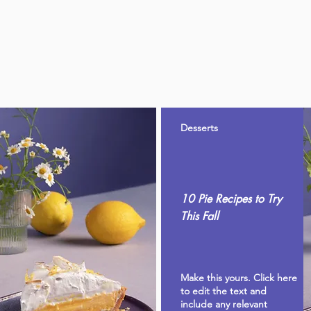
Desserts
10 Pie Recipes to Try
This Fall
Make this yours. Click here
to edit the text and
include any relevant