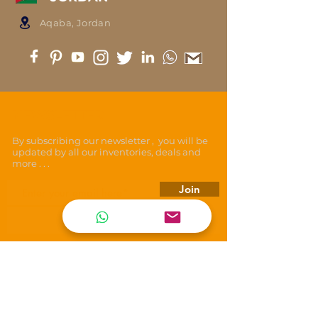
Aqaba, Jordan
NEWSLETTER
By subscribing our newsletter , you will be
updated by all our inventories, deals and
more . . .
Join
REACH US
T E N E T
ARMORING VEHICLES