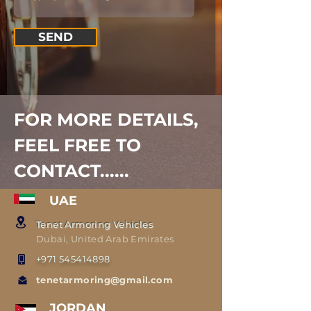
SEND
FOR MORE DETAILS,
FEEL FREE TO
CONTACT......
UAE
Tenet Armoring Vehicles
Dubai, United Arab Emirates
+971 545414898
tenetarmoring@gmail.com
JORDAN