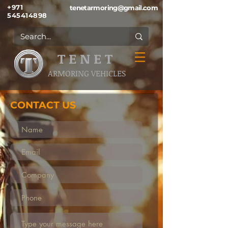
+971
tenetarmoring@gmail.com
545414898
T E N E T
ARMORING VEHICLES
CONTACT US