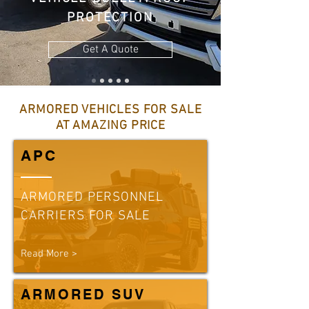
PROTECTION
Get A Quote
ARMORED VEHICLES FOR SALE
AT AMAZING PRICE
APC
ARMORED PERSONNEL
CARRIERS FOR SALE
Read More >
ARMORED SUV