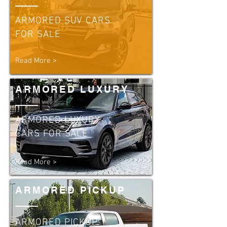
ARMORED SUV CARS
FOR SALE
Read More >
ARMORED LUXURY
ARMORED LUXURY
CARS FOR SALE
Read More >
ARMORED PICKUP
ARMORED PICKUP