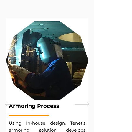
Armoring Process
Using In-house design, Tenet's
armoring solution develops