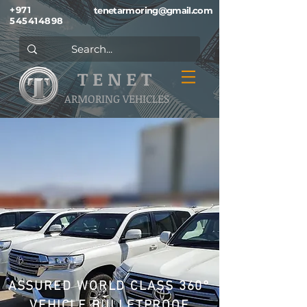
+971
tenetarmoring@gmail.com
545414898
T E N E T
ARMORING VEHICLES
ASSURED WORLD CLASS 360°
VEHICLE BULLETPROOF