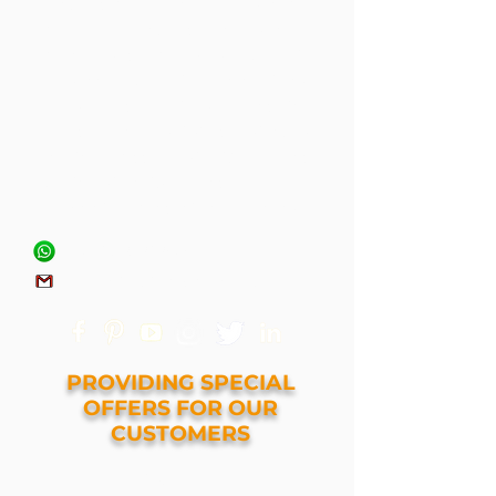
armored protection at a reasonable
price. Our armored vehicles have
been used by VIPs, Security
Personnel, Security Organizations,
NGOs, Border Patrols around the
world. We have satisfied customers
in the Middle-East, Africa, and
Southeastern-Asia and we are
looking to expand into new regions.
+971 545414898
tenetarmoring@gmail.com
PROVIDING SPECIAL
OFFERS FOR OUR
CUSTOMERS
GET A QUOTE NOW