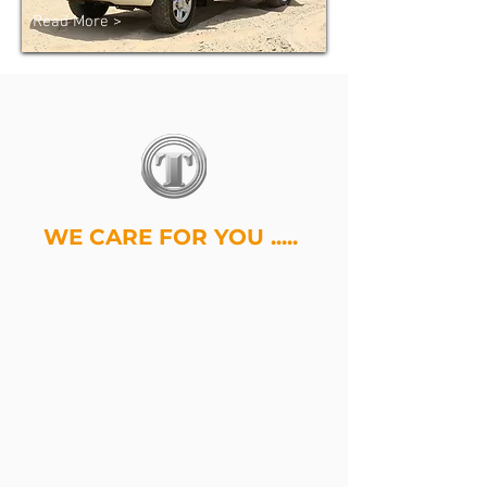
Read More >
WE CARE FOR YOU .....
Tenet Armoring Vehicles is one of
the leading UAE's armoring vehicles
manufacturing industry that delivers
high-grade armored vehicles
worldwide at an affordable price
backed by industry leading
customer service. Our customized
armored vehicles includes
Armored
SUVs
,
Armored Trucks
,
Armored