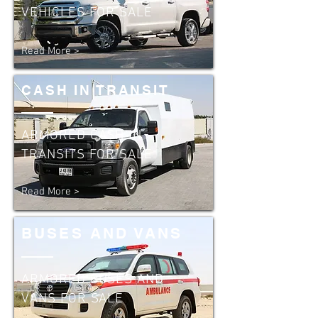
VEHICLES FOR SALE
Read More >
CASH IN TRANSIT
ARMORED CASH IN
TRANSITS FOR SALE
Read More >
BUSES AND VANS
ARMORED BUSES AND
VANS FOR SALE