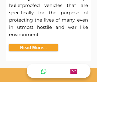
bulletproofed vehicles that are
specifically for the purpose of
protecting the lives of many, even
in utmost hostile and war like
environment.
Read More...
Only certified motors