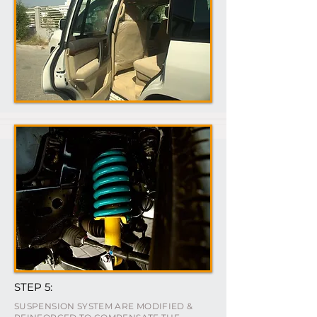
STEP 5:
SUSPENSION SYSTEM ARE MODIFIED &