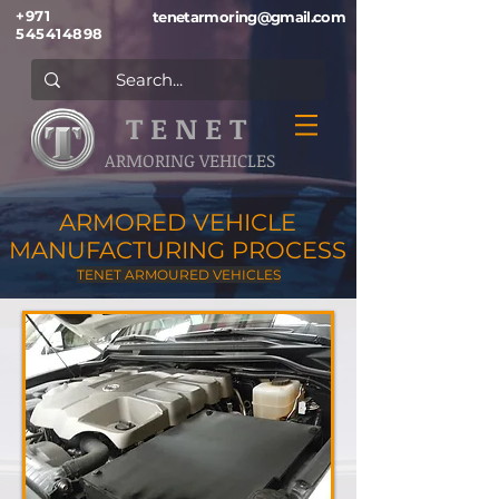
+971
tenetarmoring@gmail.com
545414898
T E N E T
ARMORING VEHICLES
ARMORED VEHICLE
MANUFACTURING PROCESS
TENET ARMOURED VEHICLES