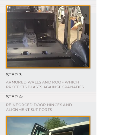
STEP 3:
ARMORED WALLS AND ROOF WHICH
PROTECTS BLASTS AGAINST GRANADES
STEP 4:
REINFORCED DOOR HINGES AND
ALIGNMENT SUPPORTS