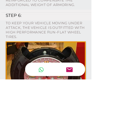
REINFORCED TO COMPENSATE THE
ADDITIONAL WEIGHT OF ARMORING.
STEP 6:
TO KEEP YOUR VEHICLE MOVING UNDER
ATTACK, THE VEHICLE IS OUTFITTED WITH
HIGH PERFORMANCE
UN-FLAT WHEEL
R
TIRES.
NEWSLETTER