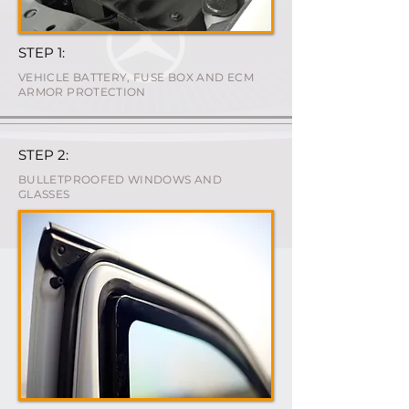
STEP 1:
VEHICLE BATTERY, FUSE BOX AND ECM
ARMOR PROTECTION
STEP 2:
BULLETPROOFED WINDOWS AND
GLASSES