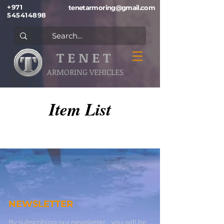
+971
tenetarmoring@gmail.com
545414898
T E N E T
ARMORING VEHICLES
Item List
NEWSLETTER
By subscribing our newsletter , you will be