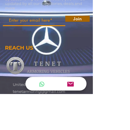
updated by all our inventories, deals and
more . . .
Join
REACH US
T E N E T
ARMORING VEHICLES
United Arab Emirates
tenetarmoring@gmail.com
+971 545414898