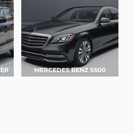
ER
MERCEDES BENZ S500