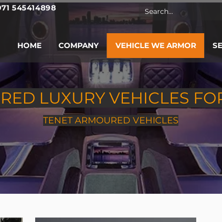
971 545414898
HOME
COMPANY
VEHICLE WE ARMOR
S
ED LUXURY VEHICLES FO
TENET ARMOURED VEHICLES