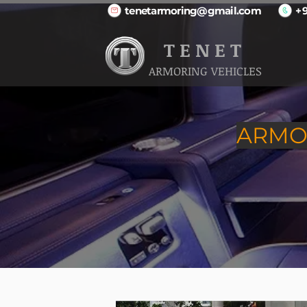
tenetarmoring@gmail.com
+
T E N E T
ARMORING VEHICLES
ARMOR