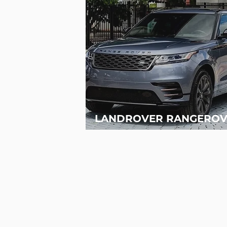
LANDROVER RANGEROV