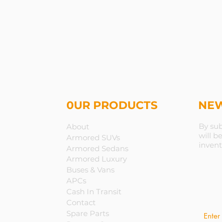
0UR PRODUCTS
NEW
By sub
About
will b
Armored SUVs
invent
Armored Sedans
Armored Luxury
Buses & Vans
APCs
Cash In Transit
Contact
Spare Parts