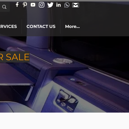
ERVICES
CONTACT US
More...
R SALE