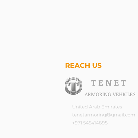
REACH US
T E N E T
ARMORING VEHICLES
United Arab Emirates
tenetarmoring@gmail.com
+971 545414898