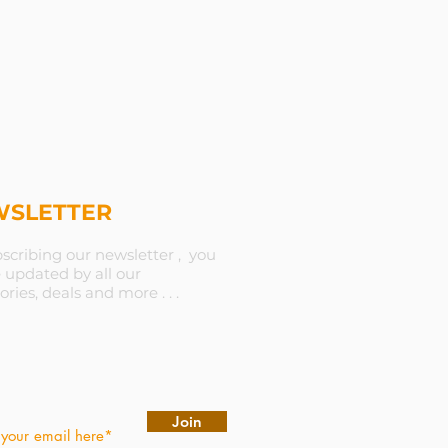
SLETTER
scribing our newsletter , you
e updated by all our
ories, deals and more . . .
Join