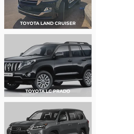
TOYOTA LAND CRUISER
TOYOTA LC PRADO