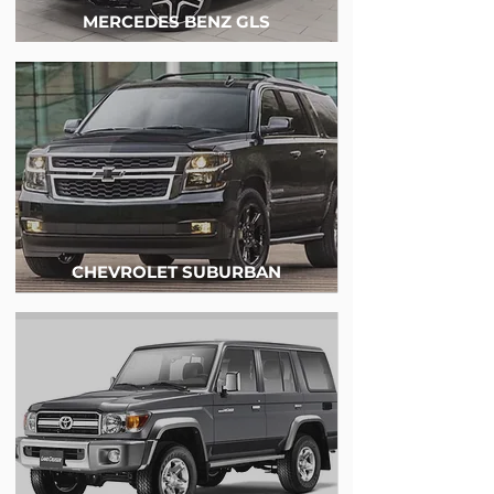
MERCEDES BENZ GLS
CHEVROLET SUBURBAN