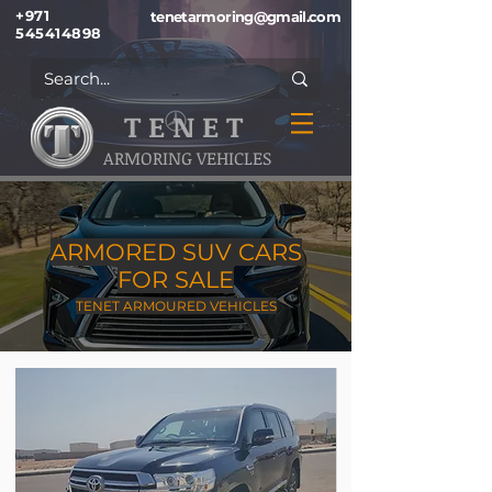
+971
tenetarmoring@gmail.com
545414898
T E N E T
ARMORING VEHICLES
ARMORED SUV CARS
FOR SALE
TENET ARMOURED VEHICLES