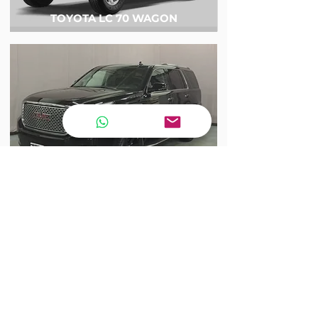
TOYOTA LC 70 WAGON
GMC DENALI YUKON