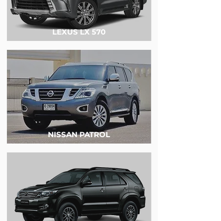
LEXUS LX 570
NISSAN PATROL