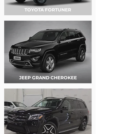
TOYOTA FORTUNER
JEEP GRAND CHEROKEE