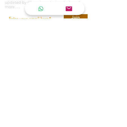
updated by all our inventories, deals and
more . . .
Join
REACH US
T E N E T
ARMORING VEHICLES
United Arab Emirates
tenetarmoring@gmail.com
+971 545414898