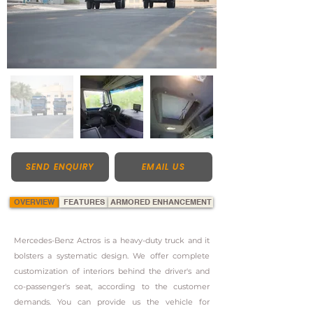
SEND ENQUIRY
EMAIL US
OVERVIEW
FEATURES
ARMORED ENHANCEMENT
Mercedes-Benz Actros is a heavy-duty truck and it
bolsters a systematic design. We offer complete
customization of interiors behind the driver's and
co-passenger's seat, according to the customer
demands. You can provide us the vehicle for