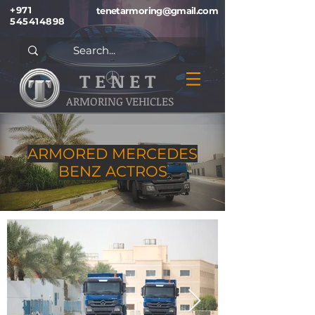
+971
tenetarmoring@gmail.com
545414898
T E N E T
ARMORING VEHICLES
ARMORED MERCEDES
BENZ ACTROS