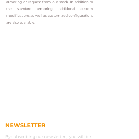
armoring or request from our stock. In addition to
the standard armoring, additional custom
modifications as well as customized configurations
are also available.
NEWSLETTER
By subscribing our newsletter , you will be